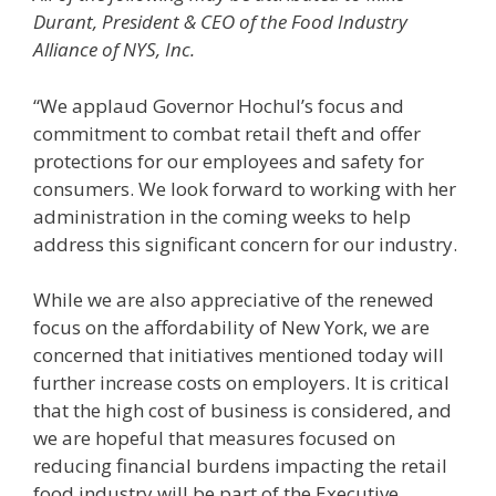
Durant, President & CEO of the Food Industry
Alliance of NYS, Inc.
“We applaud Governor Hochul’s focus and
commitment to combat retail theft and offer
protections for our employees and safety for
consumers. We look forward to working with her
administration in the coming weeks to help
address this significant concern for our industry.
While we are also appreciative of the renewed
focus on the affordability of New York, we are
concerned that initiatives mentioned today will
further increase costs on employers. It is critical
that the high cost of business is considered, and
we are hopeful that measures focused on
reducing financial burdens impacting the retail
food industry will be part of the Executive