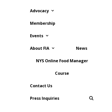
Skip
to
Advocacy
content
Membership
Events
About FIA
News
NYS Online Food Manager
Course
Contact Us
Press Inquiries