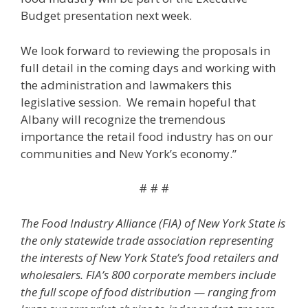
Budget presentation next week.
We look forward to reviewing the proposals in
full detail in the coming days and working with
the administration and lawmakers this
legislative session. We remain hopeful that
Albany will recognize the tremendous
importance the retail food industry has on our
communities and New York’s economy.”
# # #
The Food Industry Alliance (FIA) of New York State is
the only statewide trade association representing
the interests of New York State’s food retailers and
wholesalers. FIA’s 800 corporate members include
the full scope of food distribution — ranging from