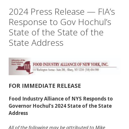
2024 Press Release — FIA’s
Response to Gov Hochul’s
State of the State of the
State Address
FOR IMMEDIATE RELEASE
Food Industry Alliance of NYS Responds to
Governor Hochul’s 2024 State of the State
Address
All of the following may be attributed to Mike